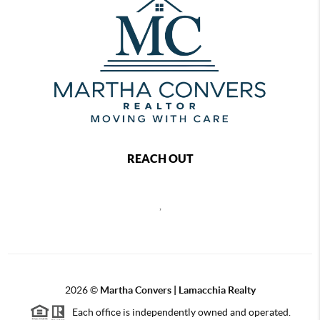
REACH OUT
,
2026
©
Martha Convers | Lamacchia Realty
Each office is independently owned and operated.