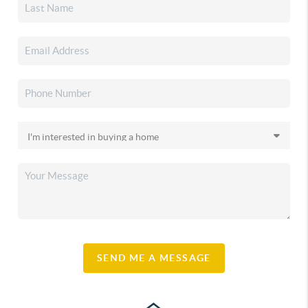
SEND ME A MESSAGE