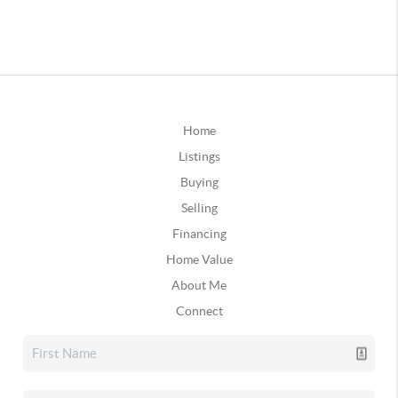
Home
Listings
Buying
Selling
Financing
Home Value
About Me
Connect