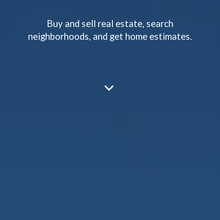
Buy and sell real estate, search
neighborhoods, and get home estimates.