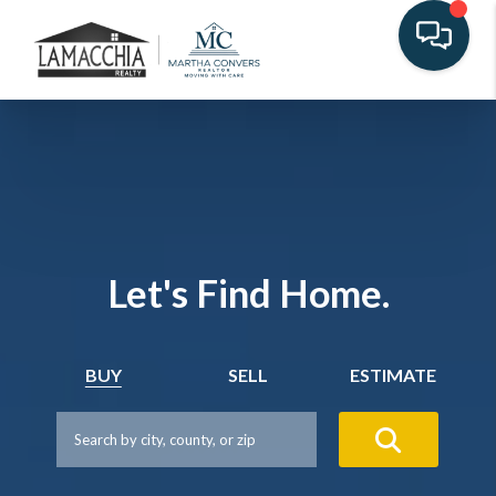
Let's Find Home.
BUY
SELL
ESTIMATE