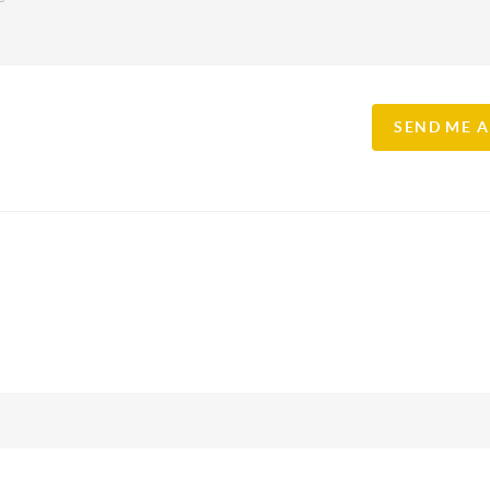
SEND ME 