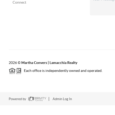
Connect
2026
©
Martha Convers | Lamacchia Realty
Each office is independently owned and operated.
Powered by
Admin Log In