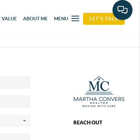
 VALUE
ABOUT ME
MENU
LET'S TALK
REACH OUT