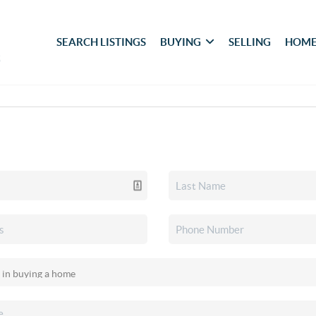
SEARCH LISTINGS
BUYING
SELLING
HOME