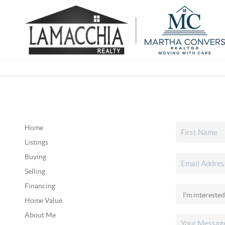
Home
Listings
Buying
Selling
Financing
Home Value
About Me