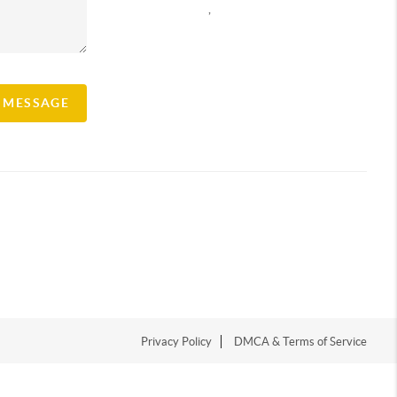
,
A MESSAGE
Privacy Policy
DMCA & Terms of Service