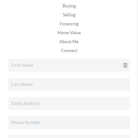
Buying
Selling
Financing
Home Value
About Me
Connect