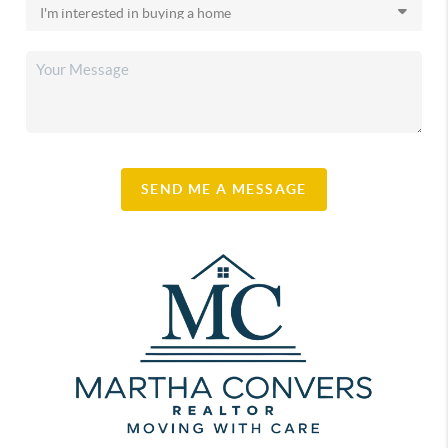
SEND ME A MESSAGE