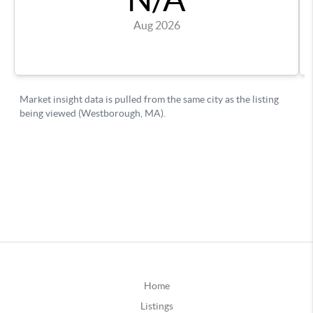
Home
Listings