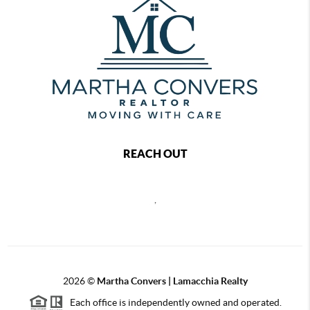
REACH OUT
,
2026
©
Martha Convers | Lamacchia Realty
Each office is independently owned and operated.