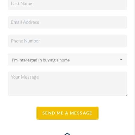
SEND ME A MESSAGE