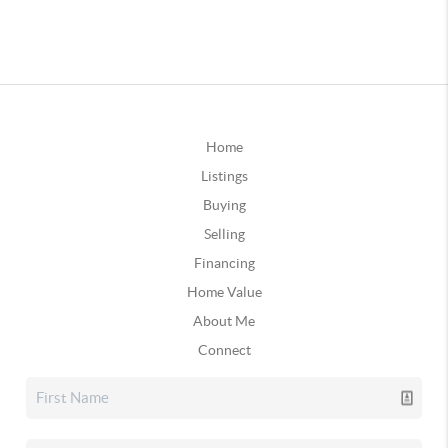
Home
Listings
Buying
Selling
Financing
Home Value
About Me
Connect