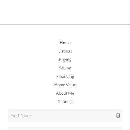
Home
Listings
Buying
Selling
Financing
Home Value
About Me
Connect