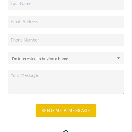
SEND ME A MESSAGE