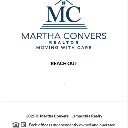
REACH OUT
,
2026
©
Martha Convers | Lamacchia Realty
Each office is independently owned and operated.