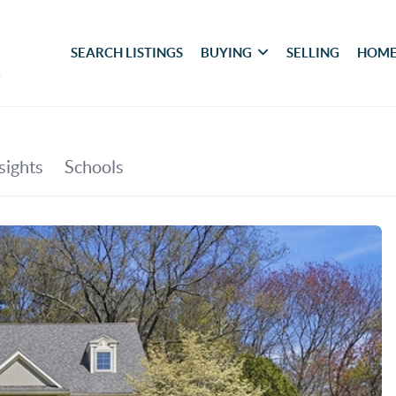
SEARCH LISTINGS
BUYING
SELLING
HOME