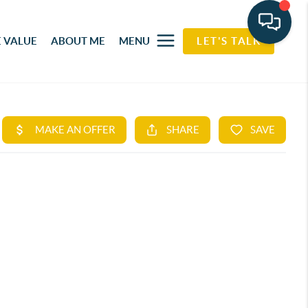
 VALUE
ABOUT ME
MENU
LET'S TALK