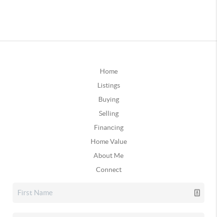
Home
Listings
Buying
Selling
Financing
Home Value
About Me
Connect