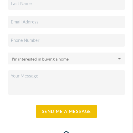
SEND ME A MESSAGE