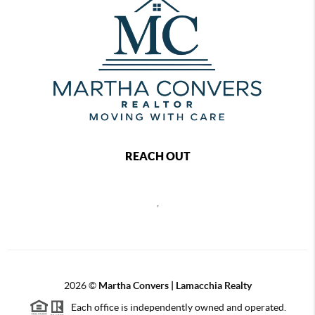
REACH OUT
,
2026
©
Martha Convers | Lamacchia Realty
Each office is independently owned and operated.