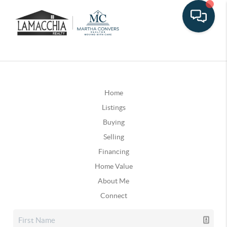
Home
Listings
Buying
Selling
Financing
Home Value
About Me
Connect