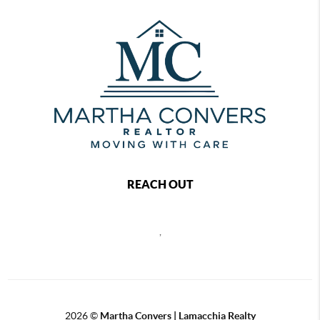
REACH OUT
,
2026
©
Martha Convers | Lamacchia Realty