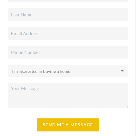
SEND ME A MESSAGE