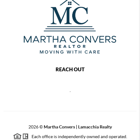
REACH OUT
,
2026
©
Martha Convers | Lamacchia Realty
Each office is independently owned and operated.