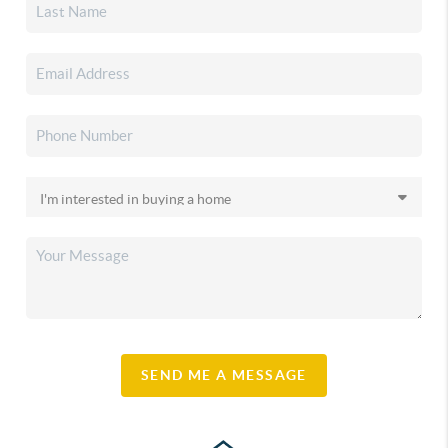
SEND ME A MESSAGE