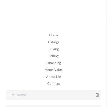
Home
Listings
Buying
Selling
Financing
Home Value
About Me
Connect