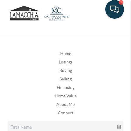
Home
Listings
Buying
Selling
Financing
Home Value
About Me
Connect