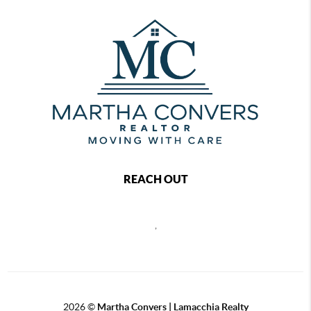
REACH OUT
,
2026
©
Martha Convers | Lamacchia Realty