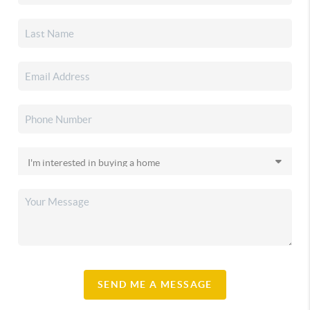
SEND ME A MESSAGE