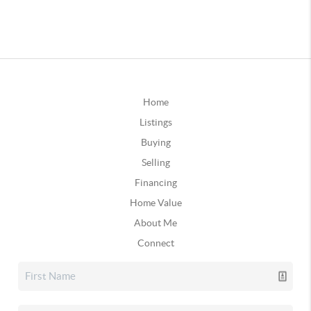
Home
Listings
Buying
Selling
Financing
Home Value
About Me
Connect