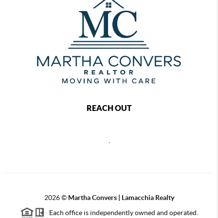
REACH OUT
,
2026
©
Martha Convers | Lamacchia Realty
Each office is independently owned and operated.