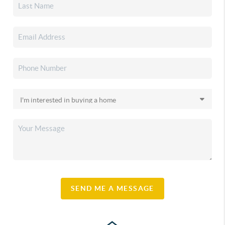
SEND ME A MESSAGE