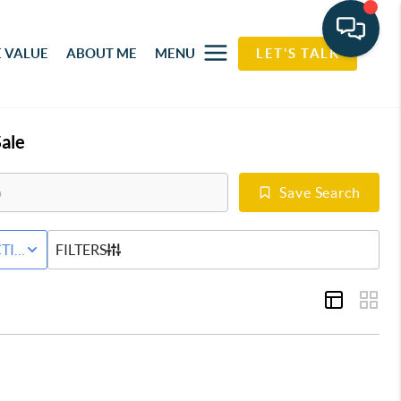
 VALUE
ABOUT ME
MENU
LET'S TALK
ale
Save Search
RED HOME
TIVE STATUS
FILTERS