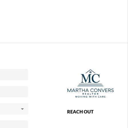
REACH OUT