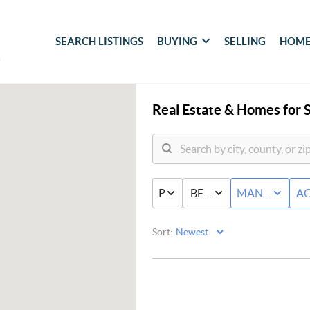
SEARCH LISTINGS
BUYING
SELLING
HOME
Real Estate &
Homes for S
PRICE
BED & BATH
MANUFACTU
AC
Sort: