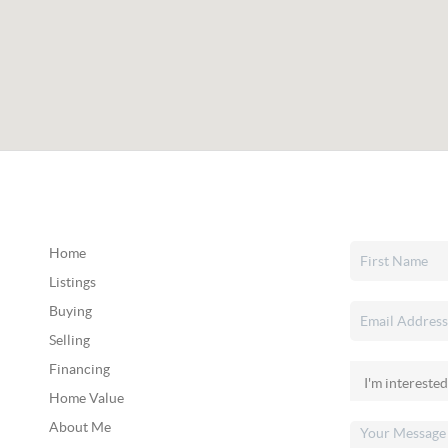
Home
Listings
Buying
Selling
Financing
Home Value
About Me